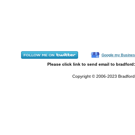
Google my Busines
Please click link to send email to bradford
Copyright © 2006-2023 Bradford