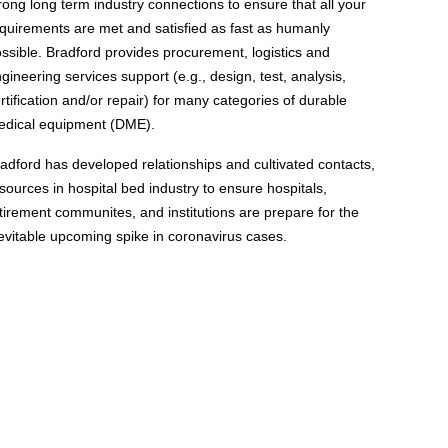
rong long term industry connections to ensure that all your
quirements are met and satisfied as fast as humanly
ssible. Bradford provides procurement, logistics and
gineering services support (e.g., design, test, analysis,
rtification and/or repair) for many categories of durable
edical equipment (DME).
adford has developed relationships and cultivated contacts,
sources in hospital bed industry to ensure hospitals,
tirement communites, and institutions are prepare for the
evitable upcoming spike in coronavirus cases.