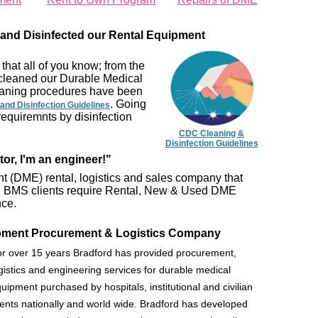
and Disinfected our Rental Equipment
that all of you know; from the
cleaned our Durable Medical
leaning procedures have been
. Going
and Disinfection Guidelines
requiremnts by disinfection
CDC Cleaning &
Disinfection Guidelines
tor, I'm an engineer!"
 (DME) rental, logistics and sales company that
nts. BMS clients require Rental, New & Used DME
nce.
ipment Procurement & Logistics Company
r over 15 years Bradford has provided procurement,
gistics and engineering services for durable medical
uipment purchased by hospitals, institutional and civilian
ients nationally and world wide. Bradford has developed