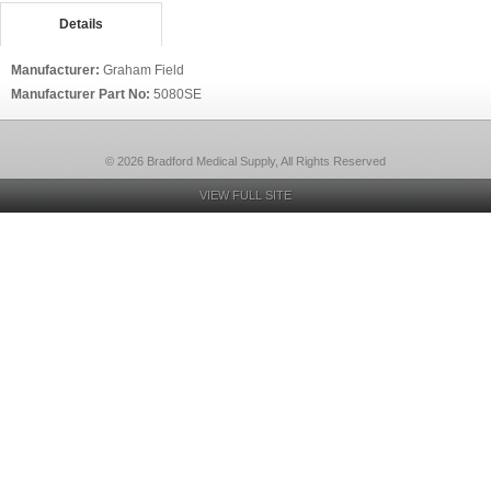
Details
Manufacturer:
Graham Field
Manufacturer Part No:
5080SE
© 2026 Bradford Medical Supply, All Rights Reserved
VIEW FULL SITE