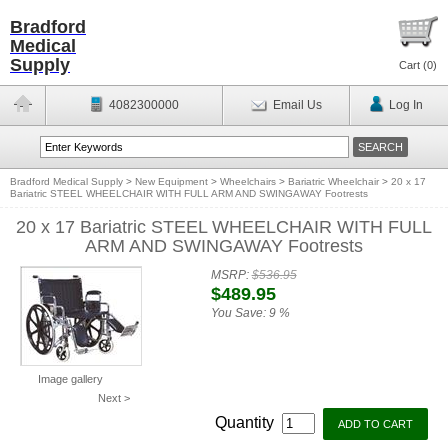
Bradford
Medical
Supply
Cart (
0
)
4082300000
Email Us
Log In
Bradford Medical Supply
>
New Equipment
>
Wheelchairs
>
Bariatric Wheelchair
>
20 x 17
Bariatric STEEL WHEELCHAIR WITH FULL ARM AND SWINGAWAY Footrests
20 x 17 Bariatric STEEL WHEELCHAIR WITH FULL
ARM AND SWINGAWAY Footrests
MSRP:
$536.95
$489.95
You Save:
9 %
Image gallery
Next >
Quantity