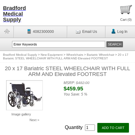
Bradford
Medical
Supply
Cart (
0
)
4082300000
Email Us
Log In
Bradford Medical Supply
>
New Equipment
>
Wheelchairs
>
Bariatric Wheelchair
>
20 x 17
Bariatric STEEL WHEELCHAIR WITH FULL ARM AND Elevated FOOTREST
20 x 17 Bariatric STEEL WHEELCHAIR WITH FULL
ARM AND Elevated FOOTREST
MSRP:
$482.00
$459.95
You Save:
5 %
Image gallery
Next >
Quantity