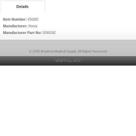
Details
Item Number:
45080
Manufacturer:
Nova
Manufacturer Part No:
5080SE
© 2026 Bradford Medical Supply, All Rights Reserved
VIEW FULL SITE