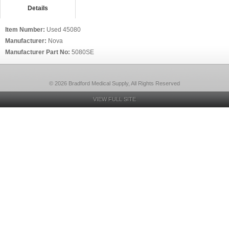
Details
Item Number:
Used 45080
Manufacturer:
Nova
Manufacturer Part No:
5080SE
© 2026 Bradford Medical Supply, All Rights Reserved
VIEW FULL SITE