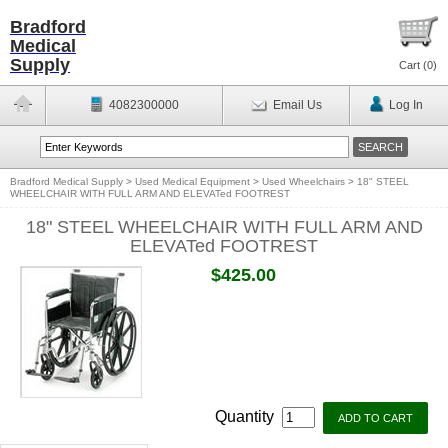
Bradford
Medical
Supply
Cart (
0
)
4082300000
Email Us
Log In
Bradford Medical Supply
>
Used Medical Equipment
>
Used Wheelchairs
>
18" STEEL
WHEELCHAIR WITH FULL ARM AND ELEVATed FOOTREST
18" STEEL WHEELCHAIR WITH FULL ARM AND
ELEVATed FOOTREST
$425.00
Quantity