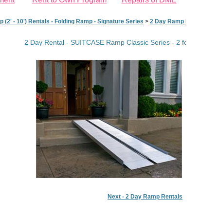
(2' - 10') Rentals - Folding Ramp - Signature Series
>
2 Day Ramp Rentals
>
2
2 Day Rental - SUITCASE Ramp Classic Series - 2 foot
Next - 2 Day Ramp Rentals