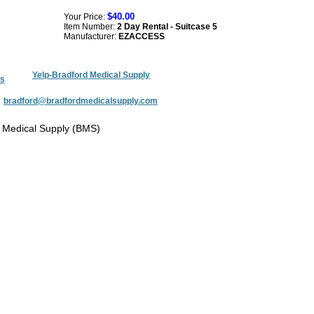
$40.00
Your Price:
Item Number:
2 Day Rental - Suitcase 5
Manufacturer:
EZACCESS
Yelp-Bradford Medical Supply
s
:
bradford@bradfordmedicalsupply.com
 Medical Supply (BMS)