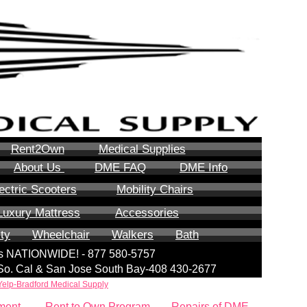
Rent2Own
Medical Supplies
About Us
DME FAQ
DME Info
ectric Scooters
Mobility Chairs
Luxury Mattress
Accessories
ity
Wheelchair
Walkers
Bath
lls NATIONWIDE! - 877 580-5757
| So. Cal & San Jose South Bay-408 430-2677
Yelp-Bradford Medical Supply
ment
Rent to Own Program
Repairs of DME