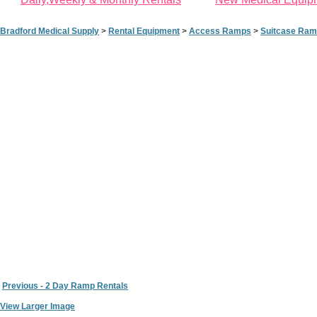
Bradford Medical Supply
>
Rental Equipment
>
Access Ramps
>
Suitcase Ramp 
Previous - 2 Day Ramp Rentals
View Larger Image