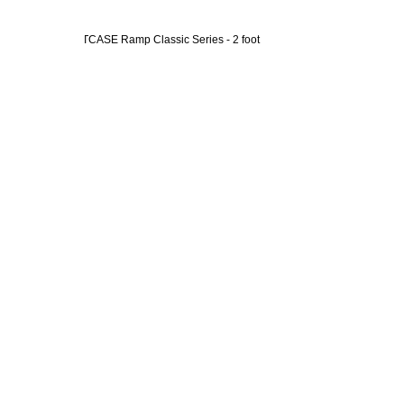
 Day Rental - SUITCASE Ramp Classic Series - 2 foot