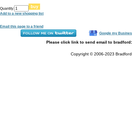
Quantity:
Add to a new shopping list
Email this page to a friend
Google my Busines
Please click link to send email to bradford
Copyright © 2006-2023 Bradford