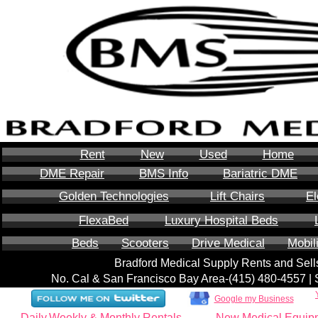
Rent
New
Used
Home
DME Repair
BMS Info
Bariatric DME
Golden Technologies
Lift Chairs
El
FlexaBed
Luxury Hospital Beds
Beds
Scooters
Drive Medical
Mobil
Bradford Medical Supply Rents and Se
No. Cal & San Francisco Bay Area-‪(415) 480-4557‬ 
Google my Business
Daily,Weekly & Monthly Rentals
New Medical Equip