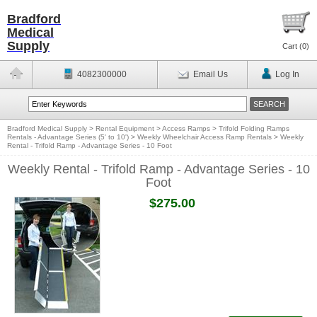
Bradford
Medical
Supply
Cart (
0
)
4082300000
Email Us
Log In
Bradford Medical Supply
>
Rental Equipment
>
Access Ramps
>
Trifold Folding Ramps
Rentals - Advantage Series (5' to 10')
>
Weekly Wheelchair Access Ramp Rentals
>
Weekly
Rental - Trifold Ramp - Advantage Series - 10 Foot
Weekly Rental - Trifold Ramp - Advantage Series - 10
Foot
$275.00