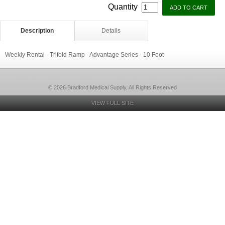
Quantity
Description
Details
Weekly Rental - Trifold Ramp - Advantage Series - 10 Foot
© 2026 Bradford Medical Supply, All Rights Reserved
VIEW FULL SITE