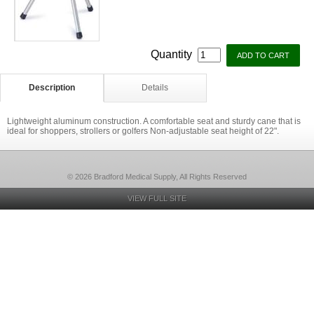
Quantity
Description
Details
Lightweight aluminum construction. A comfortable seat and sturdy cane that is
ideal for shoppers, strollers or golfers Non-adjustable seat height of 22".
© 2026 Bradford Medical Supply, All Rights Reserved
VIEW FULL SITE