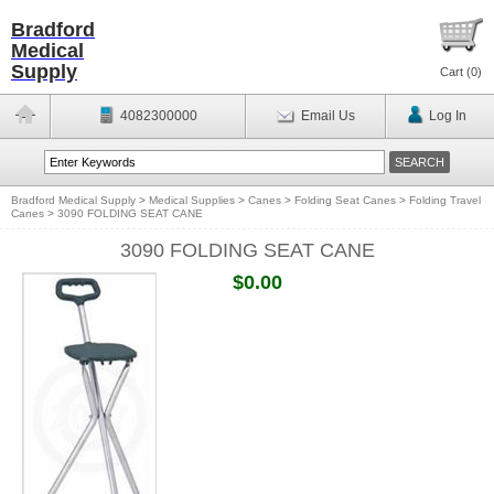
Bradford
Medical
Supply
Cart (
0
)
4082300000
Email Us
Log In
Bradford Medical Supply
>
Medical Supplies
>
Canes
>
Folding Seat Canes
>
Folding Travel
Canes
>
3090 FOLDING SEAT CANE
3090 FOLDING SEAT CANE
$0.00