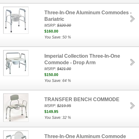
Three-In-One Aluminum Commodes -
Bariatric
MSRP:
$320.00
$160.00
You Save: 50 %
Imperial Collection Three-In-One
Commode - Drop Arm
MSRP:
$421.00
$150.00
You Save: 64 %
TRANSFER BENCH COMMODE
MSRP:
$219.95
$149.95
You Save: 32 %
Three-In-One Aluminum Commode