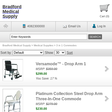
Bradford
Medical
Supply
Cart (
0
)
4082300000
Email Us
Log In
Bradford Medical Supply
>
Medical Supplies
>
3 in 1 Commodes
Sort by
Show
Sort
Versamode™ - Drop Arm 1
MSRP:
$359.00
$299.00
You Save: 17 %
Platinum Collection Steel Drop Arm
Three-In-One Commode
MSRP:
$279.00
$230.00