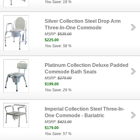
You Save: 18 %
Silver Collection Steel Drop Arm
Three-In-One Commode
MSRP:
$535.00
$225.00
You Save: 58 %
Platinum Collection Deluxe Padded
Commode Bath Seats
MSRP:
$279.00
$199.00
You Save: 29 %
Imperial Collection Steel Three-In-
One Commode - Bariatric
MSRP:
$421.00
$179.00
You Save: 57 %