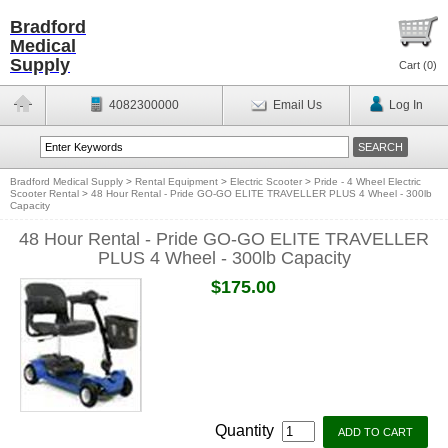
Bradford
Medical
Supply
Cart (
0
)
4082300000
Email Us
Log In
Bradford Medical Supply
>
Rental Equipment
>
Electric Scooter
>
Pride - 4 Wheel Electric
Scooter Rental
>
48 Hour Rental - Pride GO-GO ELITE TRAVELLER PLUS 4 Wheel - 300lb
Capacity
48 Hour Rental - Pride GO-GO ELITE TRAVELLER
PLUS 4 Wheel - 300lb Capacity
$175.00
Quantity