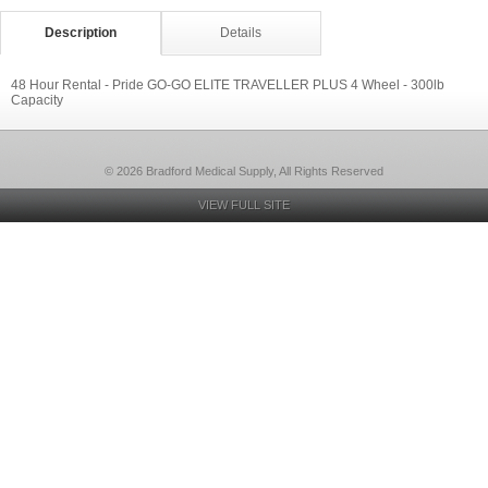
Description
Details
48 Hour Rental - Pride GO-GO ELITE TRAVELLER PLUS 4 Wheel - 300lb
Capacity
© 2026 Bradford Medical Supply, All Rights Reserved
VIEW FULL SITE