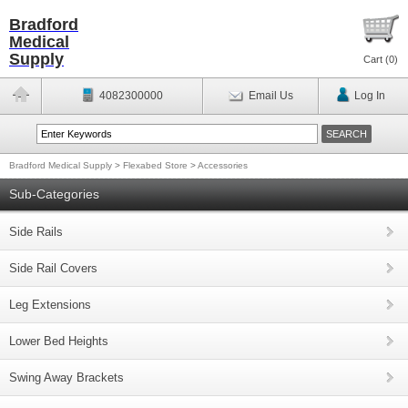
Bradford
Medical
Supply
Cart (
0
)
4082300000
Email Us
Log In
Bradford Medical Supply
>
Flexabed Store
>
Accessories
Sub-Categories
Side Rails
Side Rail Covers
Leg Extensions
Lower Bed Heights
Swing Away Brackets