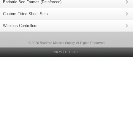
Bariatric Bed Frames (Reinforced)
Custom Fitted Sheet Sets
Wireless Controllers
© 2026 Bradford Medical Supply, All Rights Reserved
VIEW FULL SITE