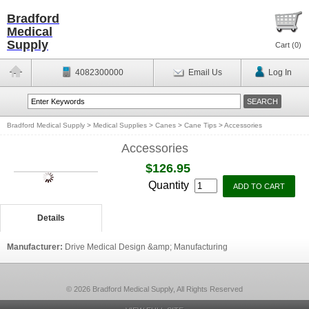
Bradford
Medical
Supply
Cart (
0
)
4082300000
Email Us
Log In
Bradford Medical Supply
>
Medical Supplies
>
Canes
>
Cane Tips
>
Accessories
Accessories
$126.95
Quantity
Details
Manufacturer:
Drive Medical Design &amp; Manufacturing
© 2026 Bradford Medical Supply, All Rights Reserved