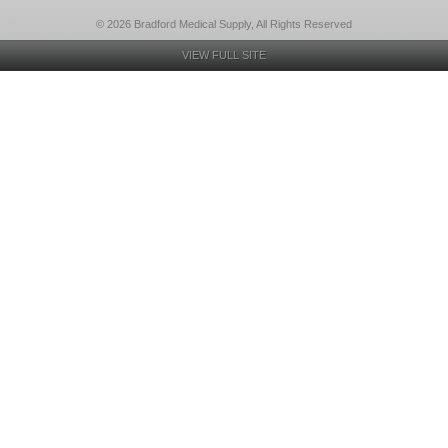
© 2026 Bradford Medical Supply, All Rights Reserved
VIEW FULL SITE