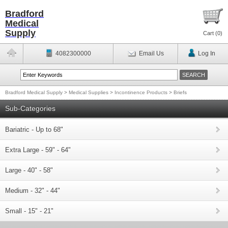
Bradford
Medical
Supply
Cart (
0
)
4082300000
Email Us
Log In
Bradford Medical Supply
>
Medical Supplies
>
Incontinence Products
>
Briefs
Sub-Categories
Bariatric - Up to 68"
Extra Large - 59" - 64"
Large - 40" - 58"
Medium - 32" - 44"
Small - 15" - 21"