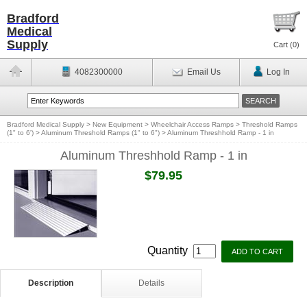
Bradford
Medical
Supply
Cart (
0
)
4082300000
Email Us
Log In
Bradford Medical Supply
>
New Equipment
>
Wheelchair Access Ramps
>
Threshold Ramps
(1" to 6')
>
Aluminum Threshold Ramps (1" to 6")
>
Aluminum Threshhold Ramp - 1 in
Aluminum Threshhold Ramp - 1 in
$79.95
Quantity
Description
Details