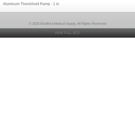
Aluminum Threshhold Ramp - 1 in
© 2026 Bradford Medical Supply, All Rights Reserved
VIEW FULL SITE