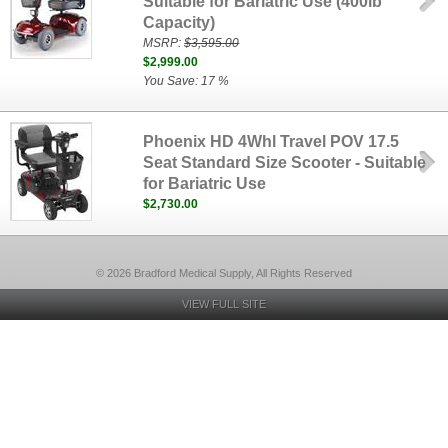
Suitable for Bariatric Use (400lb
Capacity)
MSRP:
$3,595.00
$2,999.00
You Save: 17 %
Phoenix HD 4Whl Travel POV 17.5
Seat Standard Size Scooter - Suitable
for Bariatric Use
$2,730.00
© 2026 Bradford Medical Supply, All Rights Reserved
VIEW FULL SITE