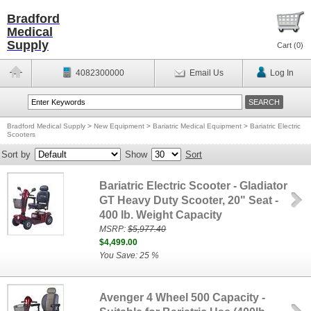
Bradford
Medical
Supply
Cart (
0
)
4082300000
Email Us
Log In
Bradford Medical Supply
>
New Equipment
>
Bariatric Medical Equipment
>
Bariatric Electric
Scooters
Sort by
Show
Sort
Bariatric Electric Scooter - Gladiator
GT Heavy Duty Scooter, 20" Seat -
400 lb. Weight Capacity
MSRP:
$5,977.40
$4,499.00
You Save: 25 %
Avenger 4 Wheel 500 Capacity -