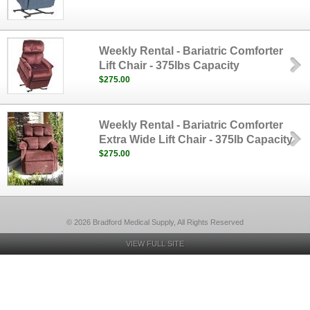
Weekly Rental - Bariatric Comforter
Lift Chair - 375lbs Capacity
$275.00
Weekly Rental - Bariatric Comforter
Extra Wide Lift Chair - 375lb Capacity
$275.00
© 2026 Bradford Medical Supply, All Rights Reserved
VIEW FULL SITE