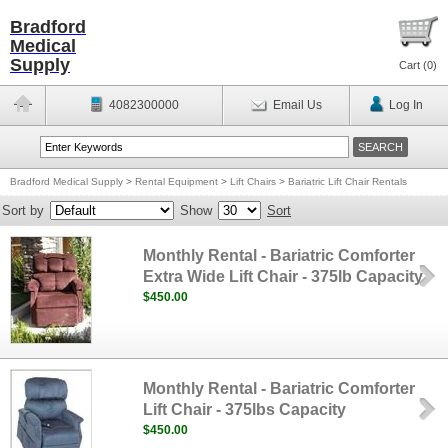
Bradford
Medical
Supply
Cart (
0
)
4082300000
Email Us
Log In
Bradford Medical Supply
>
Rental Equipment
>
Lift Chairs
>
Bariatric Lift Chair Rentals
Sort by
Show
Sort
Monthly Rental - Bariatric Comforter
Extra Wide Lift Chair - 375lb Capacity
$450.00
Monthly Rental - Bariatric Comforter
Lift Chair - 375lbs Capacity
$450.00