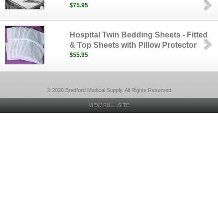
$75.95
Hospital Twin Bedding Sheets - Fitted
& Top Sheets with Pillow Protector
$55.95
© 2026 Bradford Medical Supply, All Rights Reserved
VIEW FULL SITE