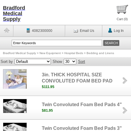
Bradford
Medical
Supply
Cart (
0
)
4082300000
Email Us
Log In
Bradford Medical Supply
>
New Equipment
>
Hospital Beds
>
Bedding and Linens
Sort by
Show
Sort
3in. THICK HOSPITAL SIZE
CONVOLUTED FOAM BED PAD
$111.95
Twin Convoluted Foam Bed Pads 4"
$81.95
Twin Convoluted Foam Bed Pads 3"