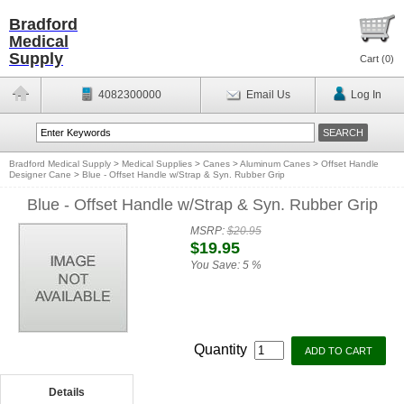
Bradford
Medical
Supply
Cart (
0
)
4082300000
Email Us
Log In
Bradford Medical Supply
>
Medical Supplies
>
Canes
>
Aluminum Canes
>
Offset Handle
Designer Cane
>
Blue - Offset Handle w/Strap & Syn. Rubber Grip
Blue - Offset Handle w/Strap & Syn. Rubber Grip
MSRP:
$20.95
$19.95
You Save:
5 %
Quantity
Details