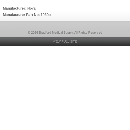
Manufacturer:
Nova
Manufacturer Part No:
1060bl
© 2026 Bradford Medical Supply, All Rights Reserved
VIEW FULL SITE