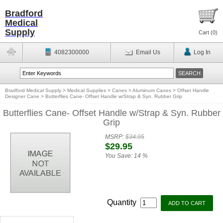
Bradford
Medical
Supply
Cart (
0
)
4082300000
Email Us
Log In
Bradford Medical Supply
>
Medical Supplies
>
Canes
>
Aluminum Canes
>
Offset Handle
Designer Cane
>
Butterflies Cane- Offset Handle w/Strap & Syn. Rubber Grip
Butterflies Cane- Offset Handle w/Strap & Syn. Rubber
Grip
MSRP:
$34.95
$29.95
You Save:
14 %
Quantity