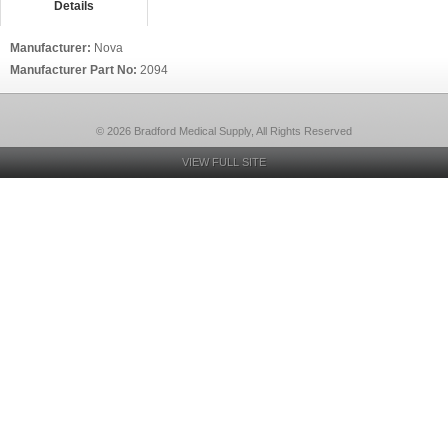
Details
Manufacturer:
Nova
Manufacturer Part No:
2094
© 2026 Bradford Medical Supply, All Rights Reserved
VIEW FULL SITE