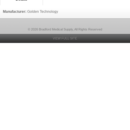
Manufacturer:
Golden Technology
© 2026 Bradford Medical Supply, All Rights Reserved
VIEW FULL SITE