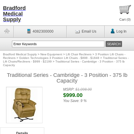
Bradford
Medical
Supply
Cart (
0
)
4082300000
Email Us
Log In
Bradford Medical Supply
>
New Equipment
>
Lift Chair Recliners
>
3 Position Lift Chairs -
Recliners
>
Golden Technologies 3 Position Lift Chairs - $898 - $1848
>
Traditional Series -
Lift Chairs/Recliners - $999 - $2199
>
Traditional Series - Cambridge - 3 Position - 375 lb
Capacity
Traditional Series - Cambridge - 3 Position - 375 lb
Capacity
MSRP:
$1,098.00
$999.00
You Save:
9 %
Details