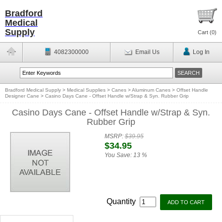
Bradford
Medical
Supply
Cart (
0
)
4082300000
Email Us
Log In
Bradford Medical Supply
>
Medical Supplies
>
Canes
>
Aluminum Canes
>
Offset Handle
Designer Cane
>
Casino Days Cane - Offset Handle w/Strap & Syn. Rubber Grip
Casino Days Cane - Offset Handle w/Strap & Syn.
Rubber Grip
MSRP:
$39.95
$34.95
You Save:
13 %
Quantity