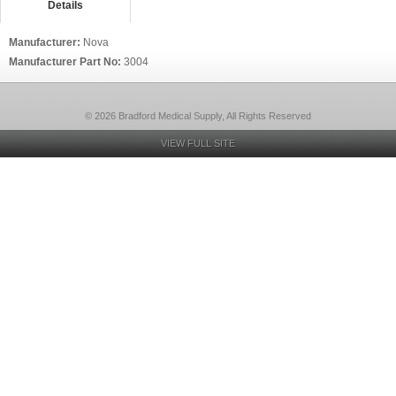
Details
Manufacturer:
Nova
Manufacturer Part No:
3004
© 2026 Bradford Medical Supply, All Rights Reserved
VIEW FULL SITE