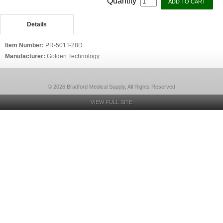
Quantity
Details
Item Number:
PR-501T-28D
Manufacturer:
Golden Technology
© 2026 Bradford Medical Supply, All Rights Reserved
VIEW FULL SITE