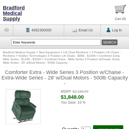
Bradford
Medical
Supply
Cart (
0
)
4082300000
Email Us
Log In
Bradford Medical Supply
>
New Equipment
>
Lift Chair Recliners
>
3 Position Lift Chairs -
Recliners
>
Golden Technologies 3 Position Lift Chairs - $898 - $1848
>
Comforter Extra
Wide Series - $1299 - $3000
>
Comforter Extra - Wide Series 3 Position w/Chaise -Extra-
Wide Series - 28' w/Dual Motors - 500lb Capacity -
Comforter Extra - Wide Series 3 Position w/Chaise -
Extra-Wide Series - 28' w/Dual Motors - 500lb Capacity
-
MSRP:
$2,189.00
$1,848.00
You Save:
16 %