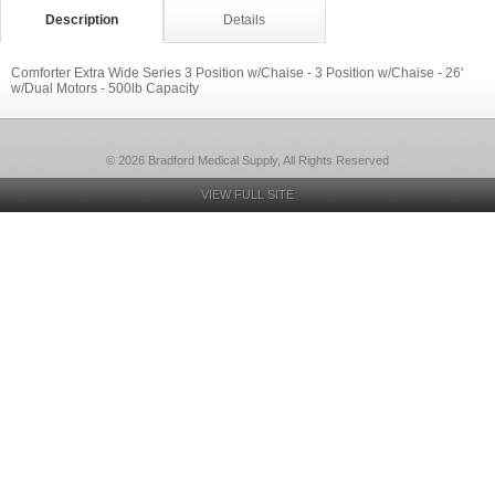
Description
Details
Comforter Extra Wide Series 3 Position w/Chaise - 3 Position w/Chaise - 26'
w/Dual Motors - 500lb Capacity
© 2026 Bradford Medical Supply, All Rights Reserved
VIEW FULL SITE