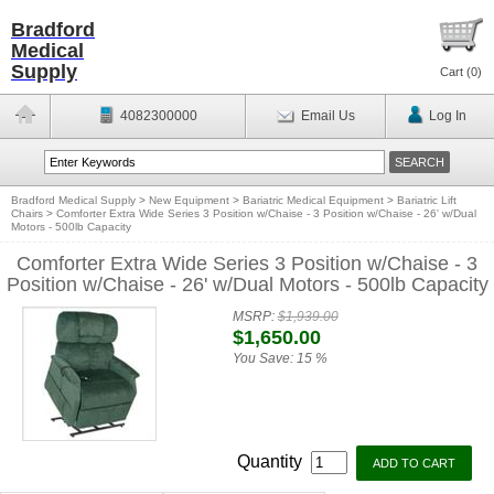
Bradford
Medical
Supply
Cart (
0
)
4082300000
Email Us
Log In
Bradford Medical Supply
>
New Equipment
>
Bariatric Medical Equipment
>
Bariatric Lift
Chairs
>
Comforter Extra Wide Series 3 Position w/Chaise - 3 Position w/Chaise - 26' w/Dual
Motors - 500lb Capacity
Comforter Extra Wide Series 3 Position w/Chaise - 3
Position w/Chaise - 26' w/Dual Motors - 500lb Capacity
MSRP:
$1,939.00
$1,650.00
You Save:
15 %
Quantity