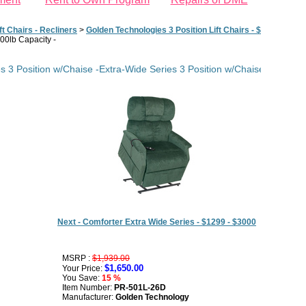
ft Chairs - Recliners
>
Golden Technologies 3 Position Lift Chairs - $898 - $1848
500lb Capacity -
s 3 Position w/Chaise -Extra-Wide Series 3 Position w/Chaise - 26' w/D
Next - Comforter Extra Wide Series - $1299 - $3000
MSRP :
$1,939.00
$1,650.00
Your Price:
You Save:
15 %
Item Number:
PR-501L-26D
Manufacturer:
Golden Technology