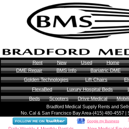
Rent
New
Used
Home
DME Repair
BMS Info
Bariatric DME
Golden Technologies
Lift Chairs
El
FlexaBed
Luxury Hospital Beds
Beds
Scooters
Drive Medical
Mobil
Bradford Medical Supply Rents and Se
No. Cal & San Francisco Bay Area-‪(415) 480-4557‬ 
Google my Business
Daily,Weekly & Monthly Rentals
New Medical Equip