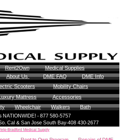
Rent2Own
Medical Supplies
About Us
DME FAQ
DME Info
ectric Scooters
Mobility Chairs
Luxury Mattress
Accessories
ity
Wheelchair
Walkers
Bath
lls NATIONWIDE! - 877 580-5757
| So. Cal & San Jose South Bay-408 430-2677
Yelp-Bradford Medical Supply
ment
Rent to Own Program
Repairs of DME