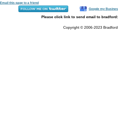
Email this page to a friend
Google my Busines
Please click link to send email to bradford
Copyright © 2006-2023 Bradford