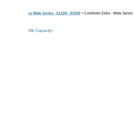
>
Comforter Extra Wide Series - $1299 - $3000
>
Comforter Extra - Wide Series
ual Motors - 500lb Capacity -