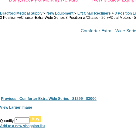
Bradford Medical Supply
>
New Equipment
>
Lift Chair Recliners
>
3 Position Li
3 Position w/Chaise -Extra-Wide Series 3 Position w/Chaise - 26' w/Dual Motors - 
Comforter Extra - Wide Serie
Previous - Comforter Extra Wide Series - $1299 - $3000
View Larger Image
Quantity:
Add to a new shopping list