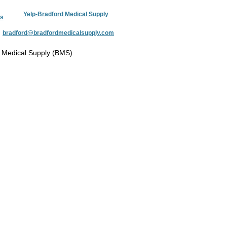
Yelp-Bradford Medical Supply
s
:
bradford@bradfordmedicalsupply.com
 Medical Supply (BMS)