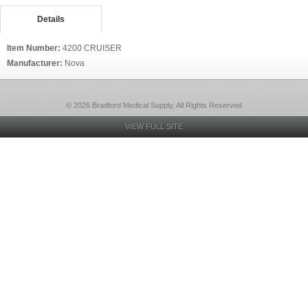
Details
Item Number:
4200 CRUISER
Manufacturer:
Nova
© 2026 Bradford Medical Supply, All Rights Reserved
VIEW FULL SITE