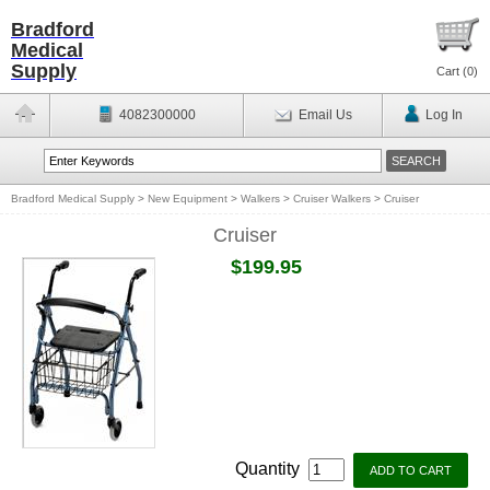
Bradford
Medical
Supply
Cart (
0
)
4082300000
Email Us
Log In
Bradford Medical Supply
>
New Equipment
>
Walkers
>
Cruiser Walkers
>
Cruiser
Cruiser
$199.95
Quantity