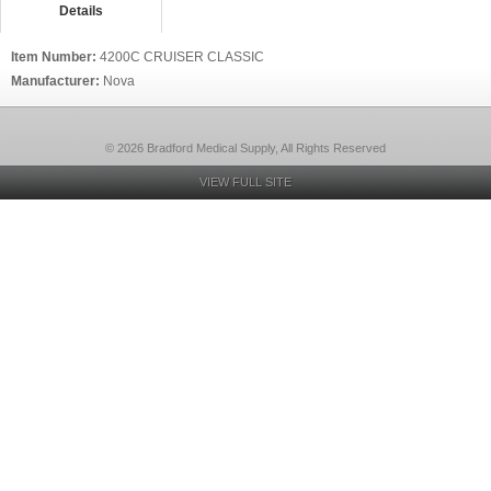
Details
Item Number:
4200C CRUISER CLASSIC
Manufacturer:
Nova
© 2026 Bradford Medical Supply, All Rights Reserved
VIEW FULL SITE