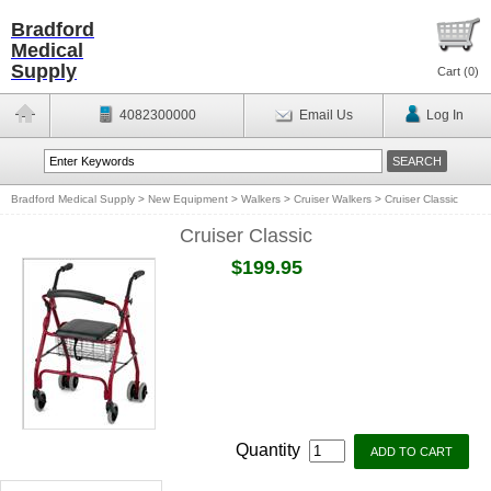
Bradford
Medical
Supply
Cart (
0
)
4082300000
Email Us
Log In
Bradford Medical Supply
>
New Equipment
>
Walkers
>
Cruiser Walkers
>
Cruiser Classic
Cruiser Classic
$199.95
Quantity