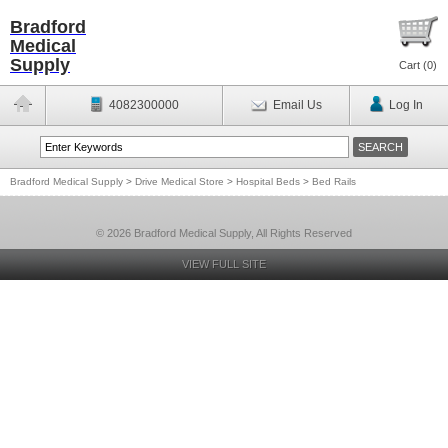
Bradford
Medical
Supply
Cart (
0
)
4082300000
Email Us
Log In
Bradford Medical Supply
>
Drive Medical Store
>
Hospital Beds
>
Bed Rails
© 2026 Bradford Medical Supply, All Rights Reserved
VIEW FULL SITE