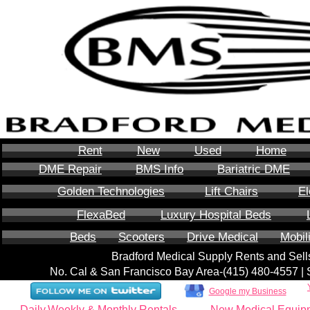
Rent
New
Used
Home
DME Repair
BMS Info
Bariatric DME
Golden Technologies
Lift Chairs
El
FlexaBed
Luxury Hospital Beds
Beds
Scooters
Drive Medical
Mobil
Bradford Medical Supply Rents and Se
No. Cal & San Francisco Bay Area-‪(415) 480-4557‬ 
Google my Business
Daily,Weekly & Monthly Rentals
New Medical Equip