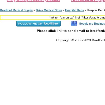
Bradford Medical Supply
>
Drive Medical Store
>
Hospital Beds
>
Hospital Bed 
link rel="canonical" href="https://bradfor
Google my Busines
Please click link to send email to bradford
Copyright © 2006-2023 Bradford