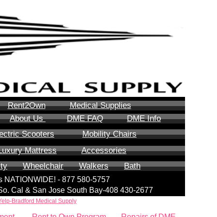
Rent2Own
Medical Supplies
About Us
DME FAQ
DME Info
ectric Scooters
Mobility Chairs
Luxury Mattress
Accessories
ity
Wheelchair
Walkers
Bath
lls NATIONWIDE! - 877 580-5757
| So. Cal & San Jose South Bay-408 430-2677
Yelp-Bradford Medical Supply
ment
Rent to Own Program
Repairs of DME