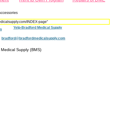
Accessories
dmedicalsupply.com/INDEX-page"
Yelp-Bradford Medical Supply
s
:
bradford@bradfordmedicalsupply.com
 Medical Supply (BMS)