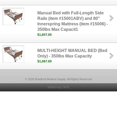
Manual Bed with Full-Length Side
Rails (item #15001ABV) and 80"
Innerspring Mattress (item #15006) -
350lbs Max Capacit1
$1,607.00
MULTI-HEIGHT MANUAL BED (Bed
Only) - 350lbs Max Capacity
$1,087.00
© 2026 Bradford Medical Supply, All Rights Reserved
VIEW FULL SITE