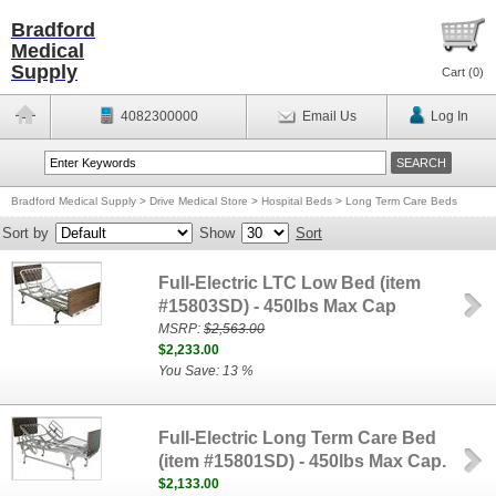
Bradford
Medical
Supply
Cart (
0
)
4082300000
Email Us
Log In
Bradford Medical Supply
>
Drive Medical Store
>
Hospital Beds
>
Long Term Care Beds
Sort by
Show
Sort
Full-Electric LTC Low Bed (item
#15803SD) - 450lbs Max Cap
MSRP:
$2,563.00
$2,233.00
You Save: 13 %
Full-Electric Long Term Care Bed
(item #15801SD) - 450lbs Max Cap.
$2,133.00