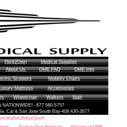
Rent2Own
Medical Supplies
About Us
DME FAQ
DME Info
ectric Scooters
Mobility Chairs
Luxury Mattress
Accessories
ity
Wheelchair
Walkers
Bath
lls NATIONWIDE! - 877 580-5757
| So. Cal & San Jose South Bay-408 430-2677
Yelp-Bradford Medical Supply
ment
Rent to Own Program
Repairs of DME