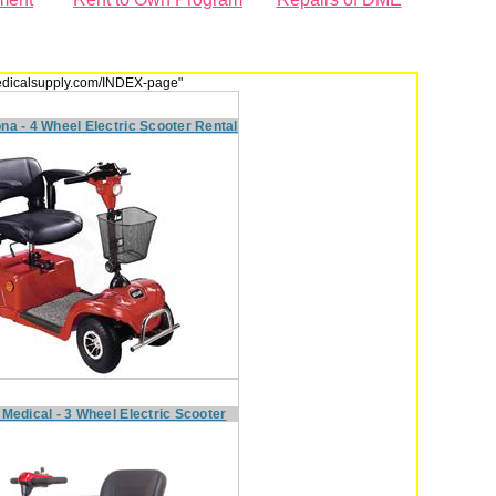
dmedicalsupply.com/INDEX-page"
na - 4 Wheel Electric Scooter Rental
 Medical - 3 Wheel Electric Scooter