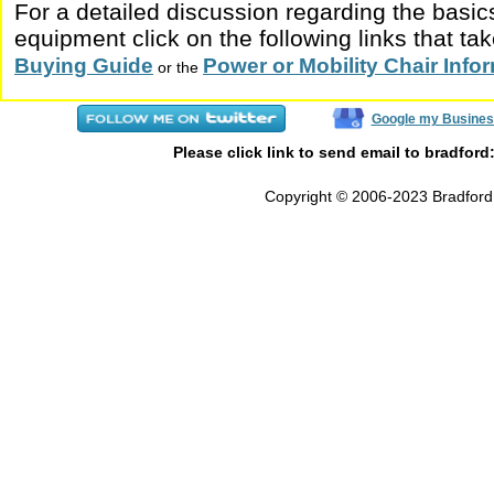
For a detailed discussion regarding the basic
equipment click on the following links that tak
Buying Guide
Power or Mobility Chair Inf
or the
Google my Busines
Please click link to send email to bradford
Copyright © 2006-2023 Bradford