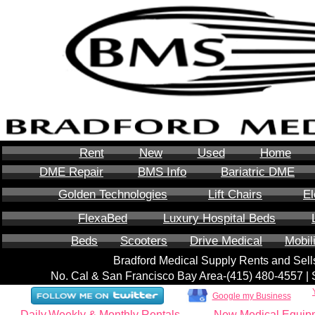
Rent
New
Used
Home
DME Repair
BMS Info
Bariatric DME
Golden Technologies
Lift Chairs
El
FlexaBed
Luxury Hospital Beds
Beds
Scooters
Drive Medical
Mobil
Bradford Medical Supply Rents and Se
No. Cal & San Francisco Bay Area-‪(415) 480-4557‬ 
Google my Business
Daily,Weekly & Monthly Rentals
New Medical Equip