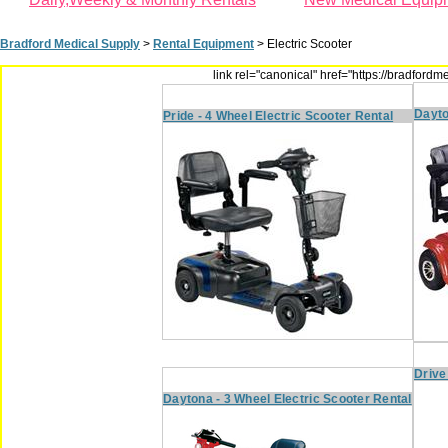
Bradford Medical Supply
>
Rental Equipment
>
Electric Scooter
link rel="canonical" href="https://bradfor
Dayto
Pride - 4 Wheel Electric Scooter Rental
Drive
Daytona - 3 Wheel Electric Scooter Rental