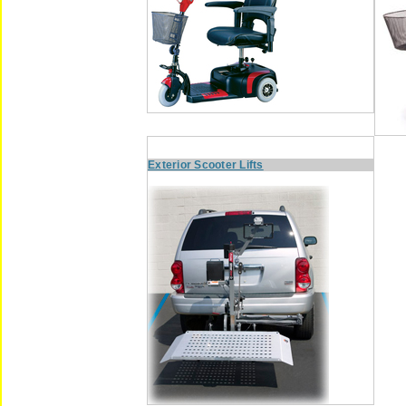
Exterior Scooter Lifts