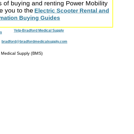
s of buying and renting Power Mobility
e you to the
Electric Scooter Rental and
ormation Buying Guides
Yelp-Bradford Medical Supply
s
:
bradford@bradfordmedicalsupply.com
 Medical Supply (BMS)