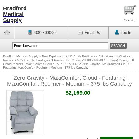
Bradford
Medical
Supply
Cart (
0
)
4082300000
Email Us
Log In
Bradford Medical Supply
>
New Equipment
>
Lift Chair Recliners
>
3 Position Lift Chairs -
Recliners
>
Golden Technologies 3 Position Lift Chairs - $898 - $1848
>
0 (Zero) Gravity Lift
Chair Recliner - Maxi Comfort Series - $1628 - $1848
>
Zero Gravity - MaxiComfort Cloud -
Featuring MaxiComfort Recliner - Medium - 375 lbs Capacity
Zero Gravity - MaxiComfort Cloud - Featuring
MaxiComfort Recliner - Medium - 375 lbs Capacity
$2,169.00