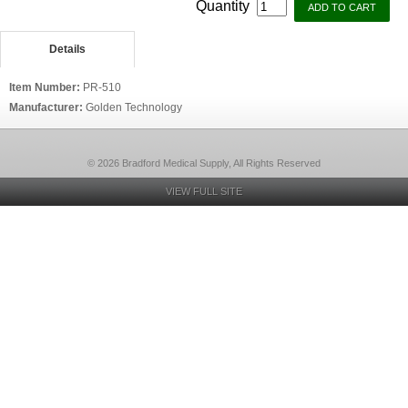
Quantity
Details
Item Number:
PR-510
Manufacturer:
Golden Technology
© 2026 Bradford Medical Supply, All Rights Reserved
VIEW FULL SITE