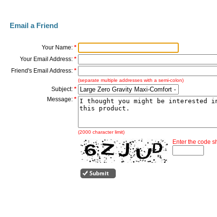
Email a Friend
Your Name:
*
Your Email Address:
*
Friend's Email Address:
*
(separate multiple addresses with a semi-colon)
Subject:
*
Message:
*
(2000 character limit)
Enter the code 