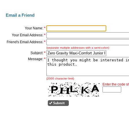
Email a Friend
Your Name:
*
Your Email Address:
*
Friend's Email Address:
*
(separate multiple addresses with a semi-colon)
Subject:
*
Message:
*
(2000 character limit)
Enter the code 