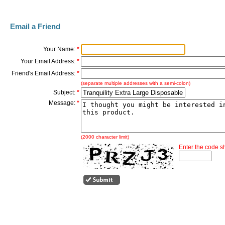
Email a Friend
Your Name:
*
Your Email Address:
*
Friend's Email Address:
*
(separate multiple addresses with a semi-colon)
Subject:
*
Message:
*
(2000 character limit)
Enter the code 