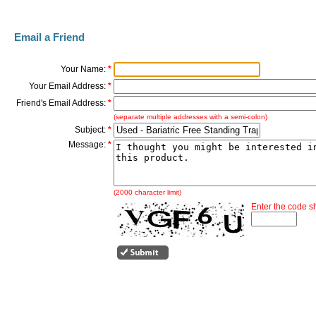
Email a Friend
Your Name:
*
Your Email Address:
*
Friend's Email Address:
*
(separate multiple addresses with a semi-colon)
Subject:
*
Message:
*
(2000 character limit)
Enter the code 