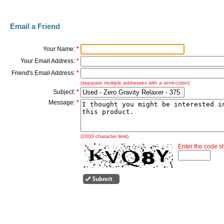
Email a Friend
Your Name:
*
Your Email Address:
*
Friend's Email Address:
*
(separate multiple addresses with a semi-colon)
Subject:
*
Message:
*
(2000 character limit)
Enter the code 