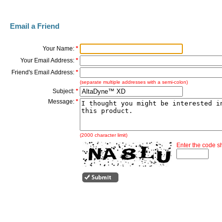
Email a Friend
Your Name:
*
Your Email Address:
*
Friend's Email Address:
*
(separate multiple addresses with a semi-colon)
Subject:
*
Message:
*
(2000 character limit)
Enter the code 