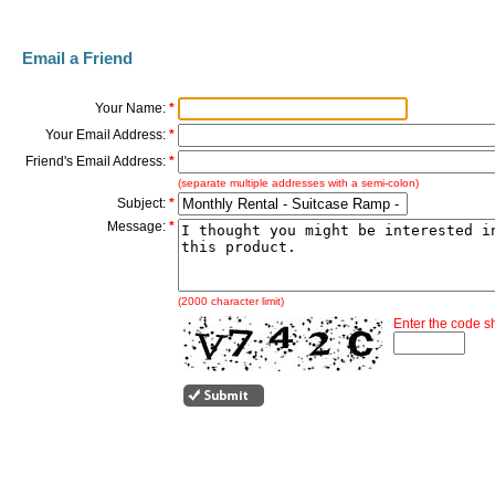
Email a Friend
Your Name:
*
Your Email Address:
*
Friend's Email Address:
*
(separate multiple addresses with a semi-colon)
Subject:
*
Message:
*
(2000 character limit)
Enter the code 