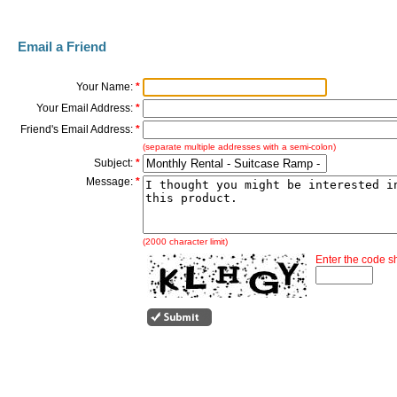
Email a Friend
Your Name:
*
Your Email Address:
*
Friend's Email Address:
*
(separate multiple addresses with a semi-colon)
Subject:
*
Message:
*
(2000 character limit)
Enter the code 