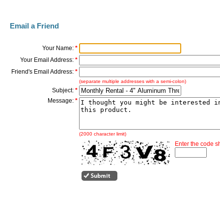
Email a Friend
Your Name:
*
Your Email Address:
*
Friend's Email Address:
*
(separate multiple addresses with a semi-colon)
Subject:
*
Message:
*
(2000 character limit)
Enter the code 