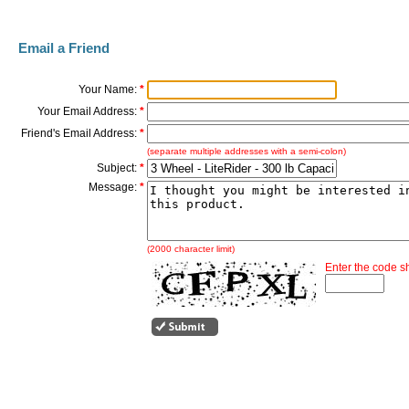
Email a Friend
Your Name:
*
Your Email Address:
*
Friend's Email Address:
*
(separate multiple addresses with a semi-colon)
Subject:
*
Message:
*
(2000 character limit)
Enter the code 