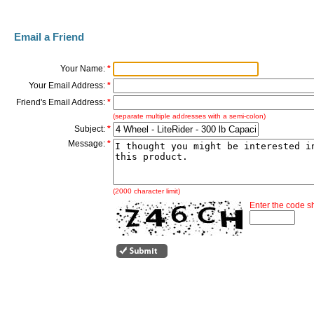
Email a Friend
Your Name:
*
Your Email Address:
*
Friend's Email Address:
*
(separate multiple addresses with a semi-colon)
Subject:
*
Message:
*
(2000 character limit)
Enter the code 