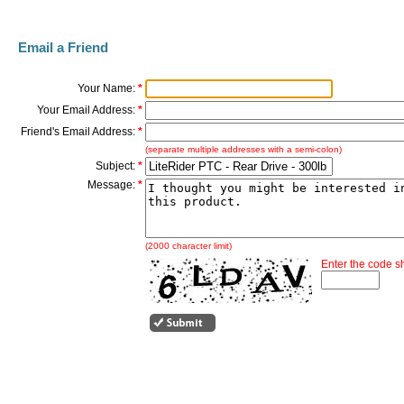
Email a Friend
Your Name:
*
Your Email Address:
*
Friend's Email Address:
*
(separate multiple addresses with a semi-colon)
Subject:
*
Message:
*
(2000 character limit)
Enter the code 