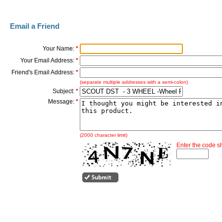
Email a Friend
Your Name:
*
Your Email Address:
*
Friend's Email Address:
*
(separate multiple addresses with a semi-colon)
Subject:
*
Message:
*
(2000 character limit)
Enter the code 