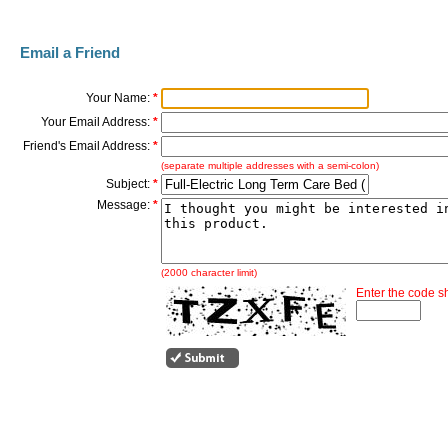
Email a Friend
Your Name:
*
Your Email Address:
*
Friend's Email Address:
*
(separate multiple addresses with a semi-colon)
Subject:
*
Message:
*
(2000 character limit)
Enter the code 