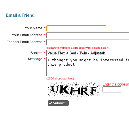
Email a Friend
Your Name:
*
Your Email Address:
*
Friend's Email Address:
*
(separate multiple addresses with a semi-colon)
Subject:
*
Message:
*
(2000 character limit)
Enter the code 