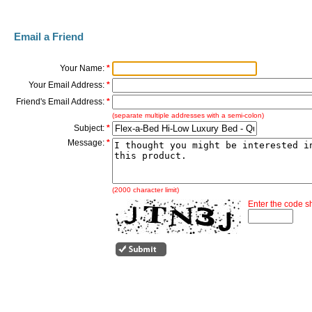
Email a Friend
Your Name:
*
Your Email Address:
*
Friend's Email Address:
*
(separate multiple addresses with a semi-colon)
Subject:
*
Message:
*
(2000 character limit)
Enter the code 