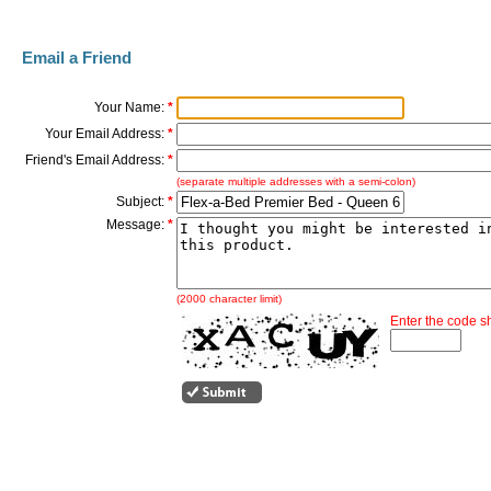
Email a Friend
Your Name:
*
Your Email Address:
*
Friend's Email Address:
*
(separate multiple addresses with a semi-colon)
Subject:
*
Message:
*
(2000 character limit)
Enter the code 