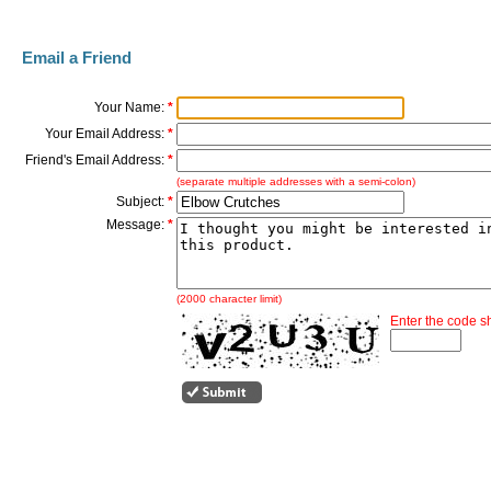
Email a Friend
Your Name:
*
Your Email Address:
*
Friend's Email Address:
*
(separate multiple addresses with a semi-colon)
Subject:
*
Message:
*
(2000 character limit)
Enter the code 