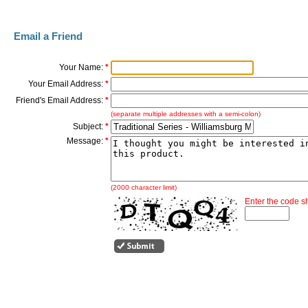
Email a Friend
Your Name:
*
Your Email Address:
*
Friend's Email Address:
*
(separate multiple addresses with a semi-colon)
Subject:
*
Message:
*
(2000 character limit)
Enter the code 