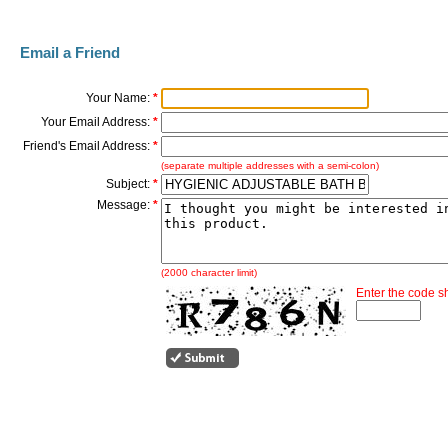
Email a Friend
Your Name:
*
Your Email Address:
*
Friend's Email Address:
*
(separate multiple addresses with a semi-colon)
Subject:
*
Message:
*
(2000 character limit)
Enter the code 